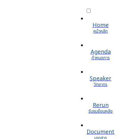
Home
หน้าหลัก
Agenda
กำหนดการ
Speaker
วิทยากร
Rerun
รับชมย้อนหลัง
Document
เอกสาร