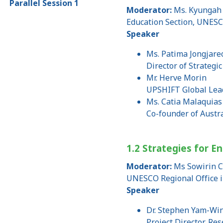
Parallel Session 1
Moderator:
Ms. Kyungah 
Education Section, UNESC
Speaker
Ms. Patima Jongjar
Director of Strategi
Mr. Herve Morin
UPSHIFT Global Lead
Ms. Catia Malaquias
Co-founder of Austra
1.2 Strategies for E
Moderator:
Ms Sowirin C
UNESCO Regional Office 
Speaker
Dr. Stephen Yam-Win
Project Director, R