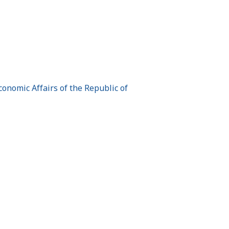
onomic Affairs of the Republic of