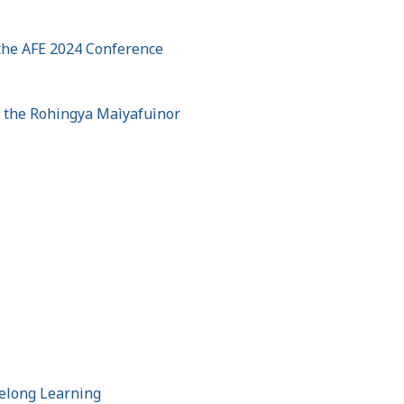
 the AFE 2024 Conference
t the Rohingya Maìyafuìnor
felong Learning