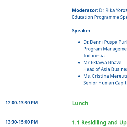
Moderator:
Dr. Rika Yoro
Education Programme Spec
Speaker
Dr. Denni Puspa Purb
Program Management 
Indonesia
Mr. Eklavya Bhave
Head of Asia Busine
Ms. Cristina Mereut
Senior Human Capit
12:00-13:30 PM
Lunch
13:30-15:00 PM
1.1 Reskilling and Up