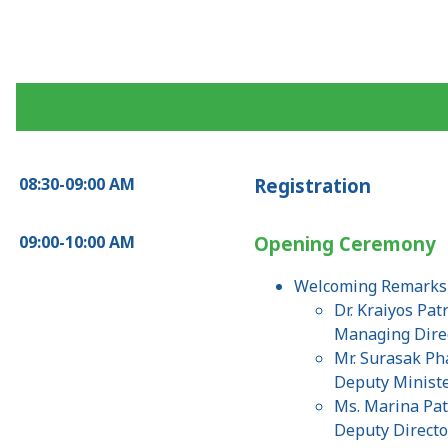
08:30-09:00 AM
Registration
09:00-10:00 AM
Opening Ceremony
Welcoming Remark
Dr. Kraiyos Pat
Managing Direc
Mr. Surasak P
Deputy Ministe
Ms. Marina Pat
Deputy Directo