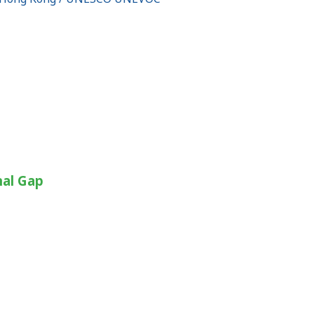
nal Gap