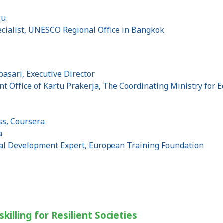
zu
ialist, UNESCO Regional Office in Bangkok
asari, Executive Director
Office of Kartu Prakerja, The Coordinating Ministry for Ec
ss, Coursera
a
al Development Expert, European Training Foundation
skilling for Resilient Societies