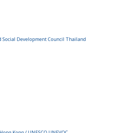
nd Social Development Council Thailand
 of Hong Kong / UNESCO UNEVOC