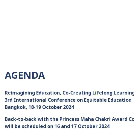
AGENDA
Reimagining Education, Co-Creating Lifelong Learning
3rd International Conference on Equitable Education
Bangkok, 18-19 October 2024
Back-to-back with the Princess Maha Chakri Award C
will be scheduled on 16 and 17 October 2024