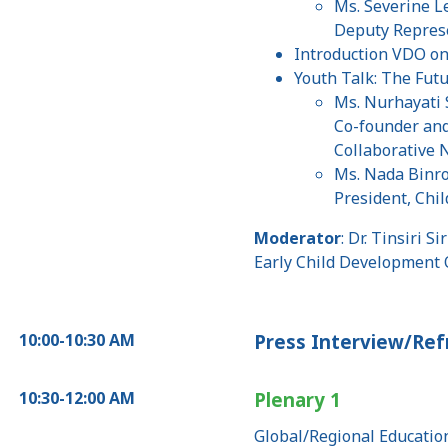
Ms. Severine L
Deputy Repres
Introduction VDO on 
Youth Talk: The Fut
Ms. Nurhayati
Co-founder and
Collaborative 
Ms. Nada Bin
President, Chi
Moderator
: Dr. Tinsiri S
Early Child Development 
10:00-10:30 AM
Press Interview/Re
10:30-12:00 AM
Plenary 1
Global/Regional Educatio