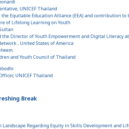
eonardi
entative, UNICEF Thailand
the Equitable Education Alliance (EEA) and contribution to
ure of Lifelong Learning on Youth
 Sultan
 the Director of Youth Empowerment and Digital Literacy a
Network , United States of America
roheem
ldren and Youth Council of Thailand
iribodhi
Officer, UNICEF Thailand
freshing Break
n Landscape Regarding Equity in Skills Development and Li