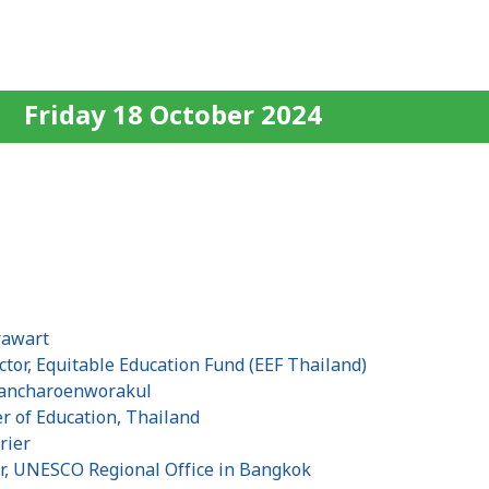
Friday 18 October 2024
s
rawart
tor, Equitable Education Fund (EEF Thailand)
hancharoenworakul
r of Education, Thailand
rier
r, UNESCO Regional Office in Bangkok