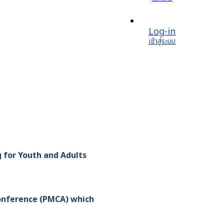
Log-in
เข้าสู่ระบบ
 for Youth and Adults
onference (PMCA) which