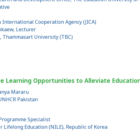
tive
n International Cooperation Agency (JICA)
nkaew, Lecturer
s, Thammasart University (TBC)
le Learning Opportunities to Alleviate Educatio
sanya Mararu
, UNHCR Pakistan
Programme Specialist
or Lifelong Education (NILE), Republic of Korea