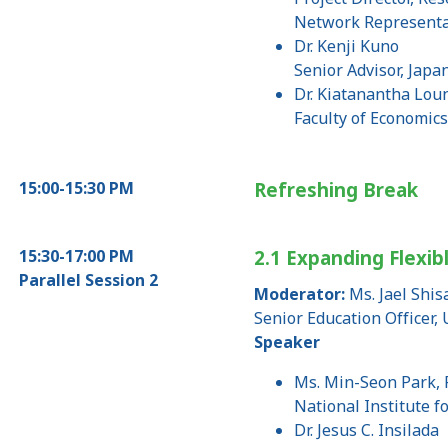
Network Representa
Dr. Kenji Kuno
Senior Advisor, Japa
Dr. Kiatanantha Lou
Faculty of Economic
15:00-15:30 PM
Refreshing Break
15:30-17:00 PM
2.1 Expanding Flexib
Parallel Session 2
Moderator:
Ms. Jael Shi
Senior Education Officer
Speaker
Ms. Min-Seon Park, 
National Institute f
Dr. Jesus C. Insilada