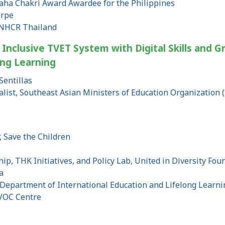
aha Chakri Award Awardee for the Philippines
arpe
UNHCR Thailand
 Inclusive TVET System with Digital Skills and Gr
ong Learning
Sentillas
alist, Southeast Asian Ministers of Education Organization
n
, Save the Children
hip, THK Initiatives, and Policy Lab, United in Diversity Fo
a
 Department of International Education and Lifelong Learni
OC Centre