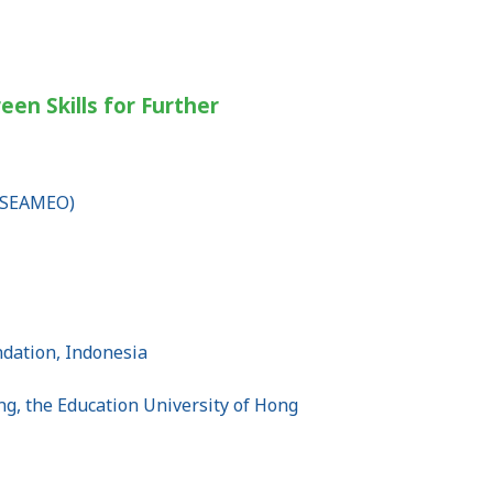
een Skills for Further
 (SEAMEO)
undation, Indonesia
ng, the Education University of Hong