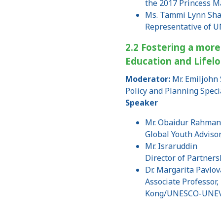
the 2017 Princess M
Ms. Tammi Lynn Sh
Representative of 
2.2 Fostering a more
Education and Lifel
Moderator:
Mr. Emiljohn 
Policy and Planning Speci
Speaker
Mr. Obaidur Rahma
Global Youth Advisor
Mr. Israruddin
Director of Partners
Dr. Margarita Pavlov
Associate Professor,
Kong/UNESCO-UNEV