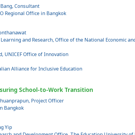
Bang, Consultant
O Regional Office in Bangkok
eonthanawat
c Learning and Research, Office of the National Economic a
, UNICEF Office of Innovation
lian Alliance for Inclusive Education
nsuring School-to-Work Transition
huanprapun, Project Officer
in Bangkok
g Yip
esearch and Development Office, The Education University