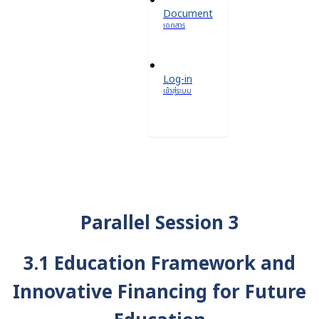
Document
เอกสาร
Log-in
เข้าสู่ระบบ
Parallel Session 3
3.1 Education Framework and
Innovative Financing for Future