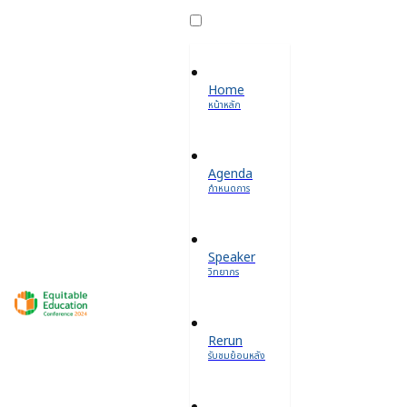
Home
หน้าหลัก
Agenda
กำหนดการ
Speaker
วิทยากร
Rerun
รับชมย้อนหลัง