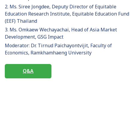
2. Ms. Siree Jongdee, Deputy Director of Equitable
Education Research Institute, Equitable Education Fund
(EEF) Thailand
3. Ms. Omkaew Wechayachai, Head of Asia Market
Development, GSG Impact
Moderator: Dr. Tirnud Paichayontvijit, Faculty of
Economics, Ramkhamhaeng University
Q&A