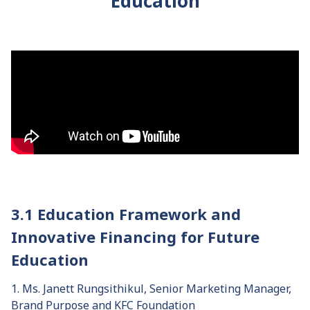
Education
3.1 Education Framework and
Innovative Financing for Future
Education
1. Ms. Janett Rungsithikul, Senior Marketing Manager,
Brand Purpose and KFC Foundation